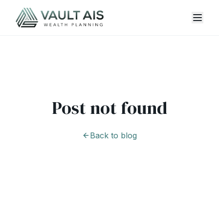
Post not found
Back to blog