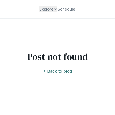
Explore
Schedule
Post not found
Back to blog