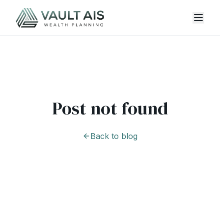
Post not found
Back to blog