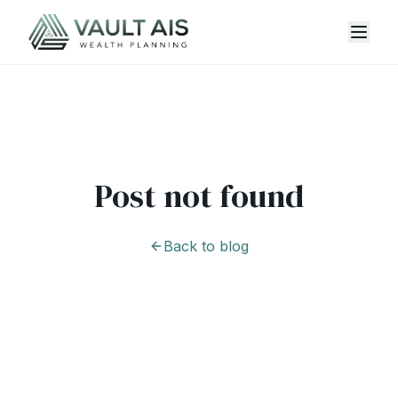
Post not found
Back to blog