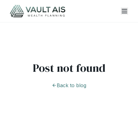
Post not found
Back to blog