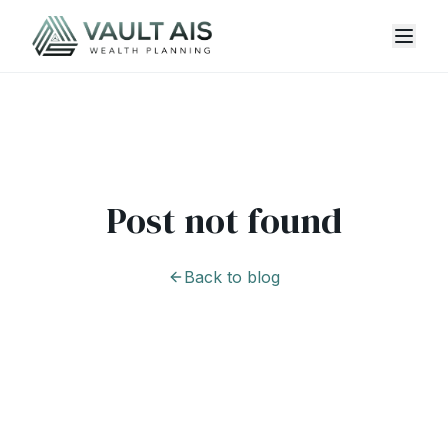
Post not found
Back to blog