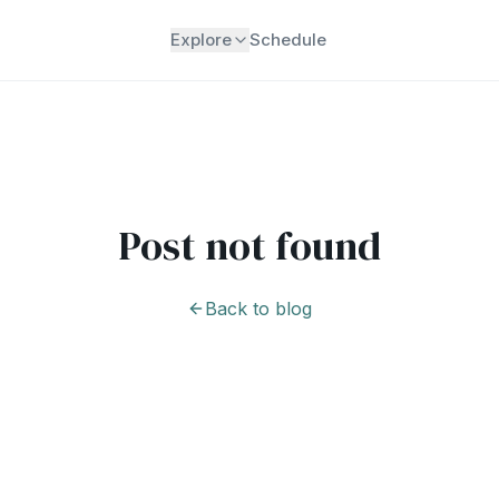
Explore
Schedule
Post not found
Back to blog