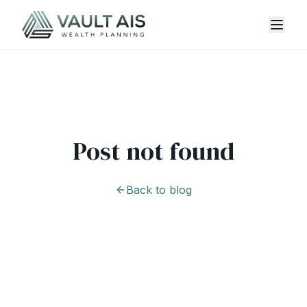
Post not found
Back to blog