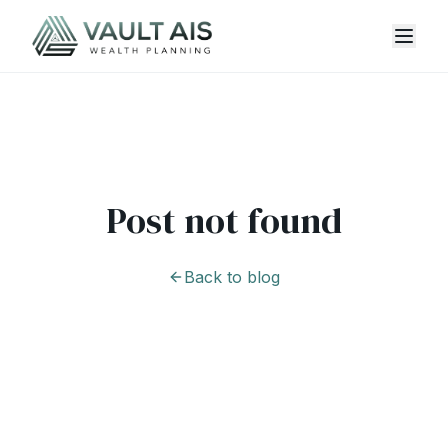
Post not found
Back to blog