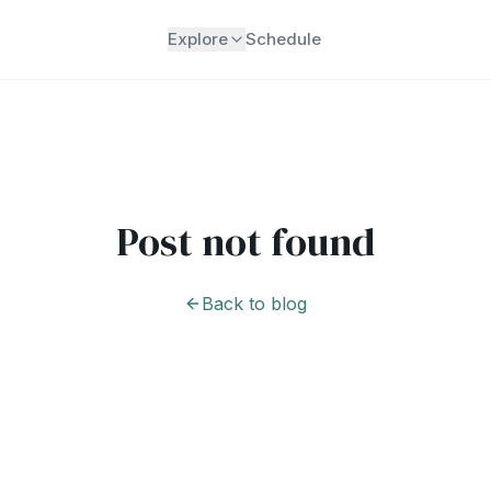
Explore
Schedule
Post not found
Back to blog