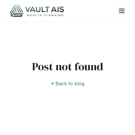
Post not found
Back to blog