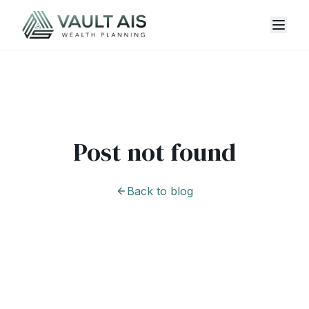
Post not found
Back to blog