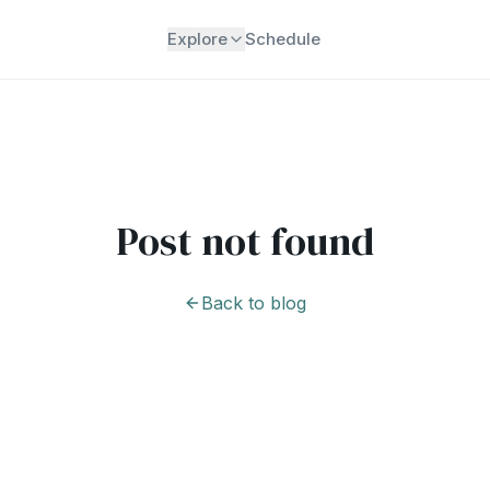
Explore
Schedule
Post not found
Back to blog