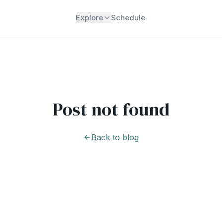
Explore
Schedule
Post not found
Back to blog