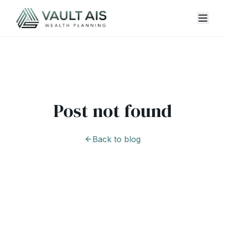
Post not found
Back to blog