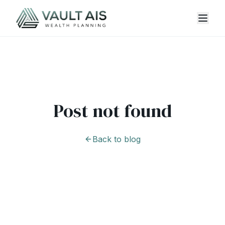
Post not found
Back to blog