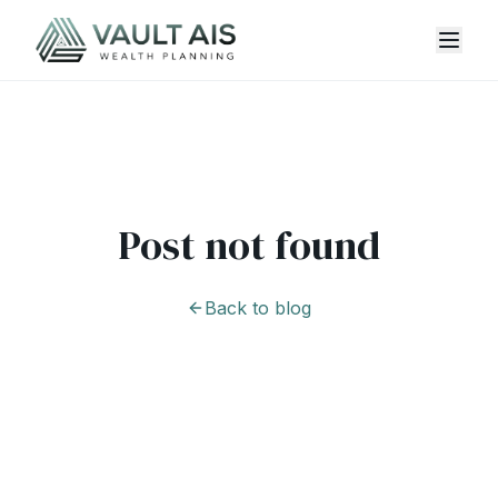
Post not found
Back to blog