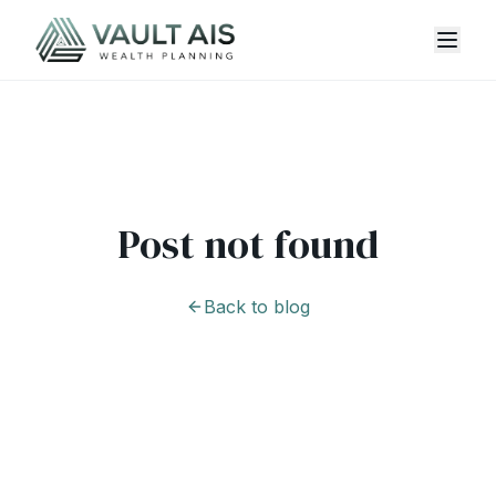
Post not found
Back to blog