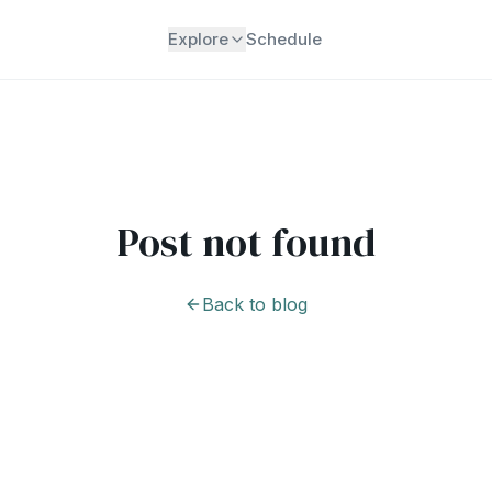
Explore
Schedule
Post not found
Back to blog