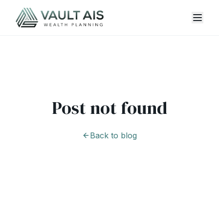
Post not found
Back to blog