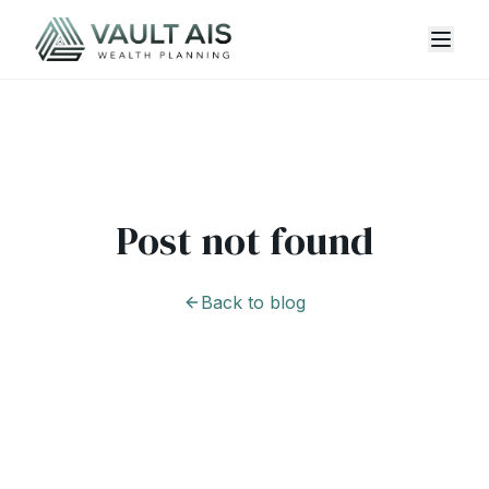
Post not found
Back to blog