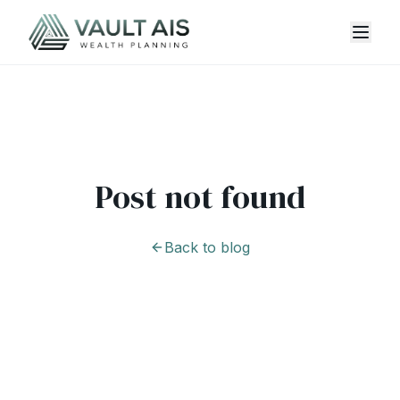
Post not found
Back to blog