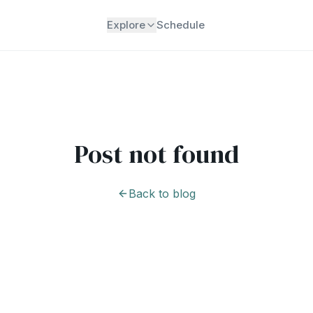
Explore
Schedule
Post not found
Back to blog