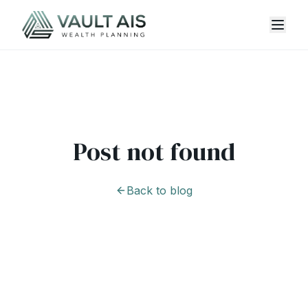
Post not found
Back to blog