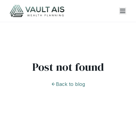
Post not found
Back to blog