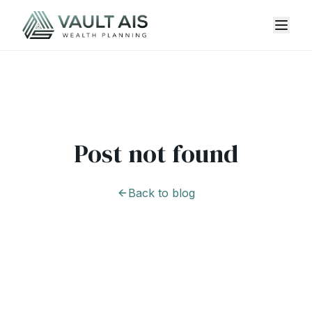
Post not found
Back to blog