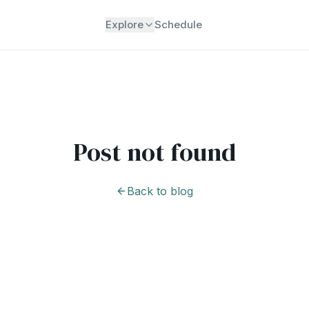
Explore
Schedule
Post not found
Back to blog