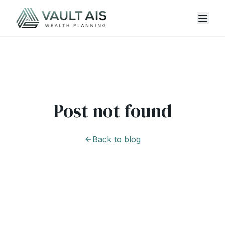
Post not found
Back to blog